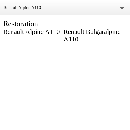
Renault Alpine A110
Restoration
Home
Renault Alpine A110
Renault Bulgaralpine
About us
A110
Gallery
Video
Restoration
Parts
Body Parts
Blog